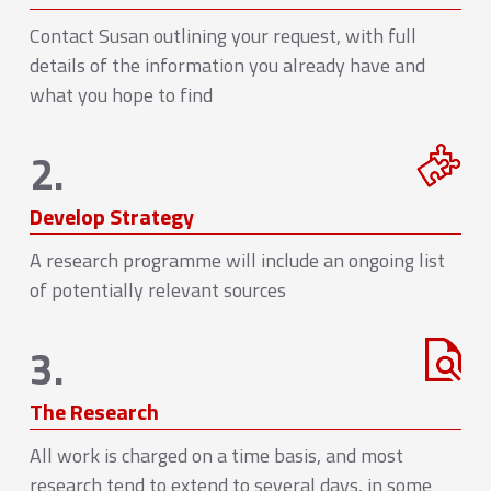
Contact Susan outlining your request, with full
details of the information you already have and
what you hope to find
2.
Develop Strategy
A research programme will include an ongoing list
of potentially relevant sources
3.
The Research
All work is charged on a time basis, and most
research tend to extend to several days, in some