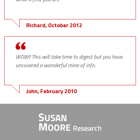
Richard, October 2012
WOW!! This will take time to digest but you have
uncovered a wonderful mine of info.
John, February 2010