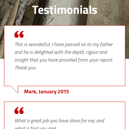
Testimonials
This is wonderful. I have passed on to my father
and he is delighted with the depth, rigour and
insight that you have provided from your report.
Thank you.
Mark, January 2015
What a great job you have done for me, and
what a find you are!