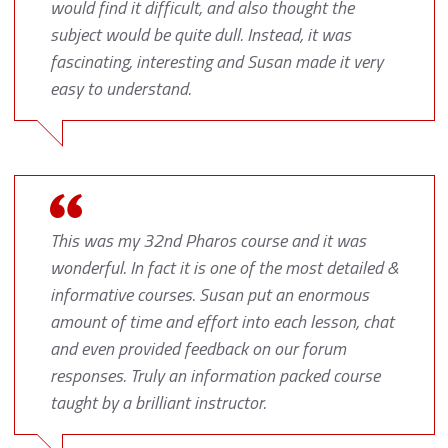
would find it difficult, and also thought the
subject would be quite dull. Instead, it was
fascinating, interesting and Susan made it very
easy to understand.
This was my 32nd Pharos course and it was
wonderful. In fact it is one of the most detailed &
informative courses. Susan put an enormous
amount of time and effort into each lesson, chat
and even provided feedback on our forum
responses. Truly an information packed course
taught by a brilliant instructor.