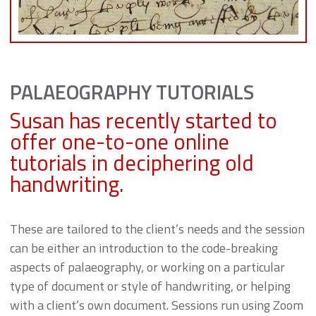
PALAEOGRAPHY TUTORIALS
Susan has recently started to
offer one-to-one online
tutorials in deciphering old
handwriting.
These are tailored to the client’s needs and the session
can be either an introduction to the code-breaking
aspects of palaeography, or working on a particular
type of document or style of handwriting, or helping
with a client’s own document. Sessions run using Zoom