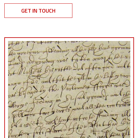
GET IN TOUCH