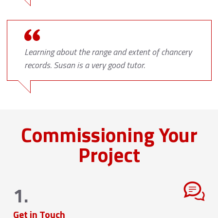
Learning about the range and extent of chancery
records. Susan is a very good tutor.
Commissioning Your
Project
1.
Get in Touch