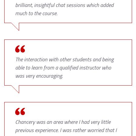
brilliant, insightful chat sessions which added
much to the course.
The interaction with other students and being
able to learn from a qualified instructor who
was very encouraging.
Chancery was an area where I had very little
previous experience. I was rather worried that I