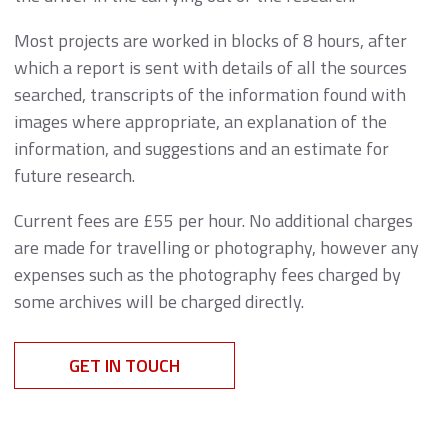
Most projects are worked in blocks of 8 hours, after
which a report is sent with details of all the sources
searched, transcripts of the information found with
images where appropriate, an explanation of the
information, and suggestions and an estimate for
future research.
Current fees are £55 per hour. No additional charges
are made for travelling or photography, however any
expenses such as the photography fees charged by
some archives will be charged directly.
GET IN TOUCH