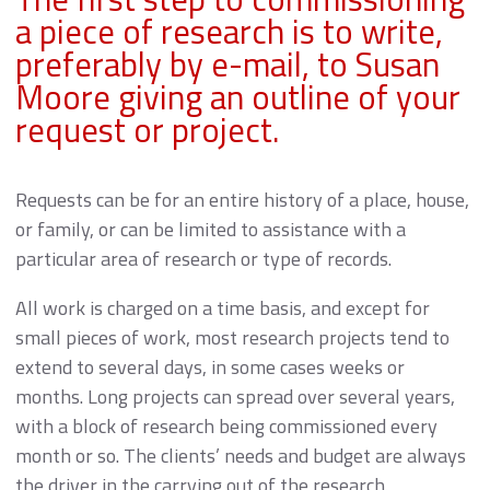
a piece of research is to write,
preferably by e-mail, to Susan
Moore giving an outline of your
request or project.
Requests can be for an entire history of a place, house,
or family, or can be limited to assistance with a
particular area of research or type of records.
All work is charged on a time basis, and except for
small pieces of work, most research projects tend to
extend to several days, in some cases weeks or
months. Long projects can spread over several years,
with a block of research being commissioned every
month or so. The clients’ needs and budget are always
the driver in the carrying out of the research.