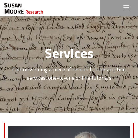
Services
Commissioning a piece of research, transcription
services, one-to-one online tutorials