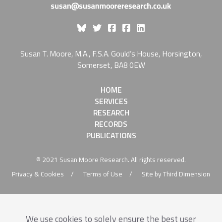
Like Susan Moore On Fa
Susan T. Moore, M.A., F.S.A. Gould’s House, Horsington,
Somerset, BA8 0EW
HOME
SERVICES
RESEARCH
RECORDS
PUBLICATIONS
© 2021 Susan Moore Research. All rights reserved.
Privacy & Cookies
Terms of Use
Site by Third Dimension
We use cookies to solely ensure the best user