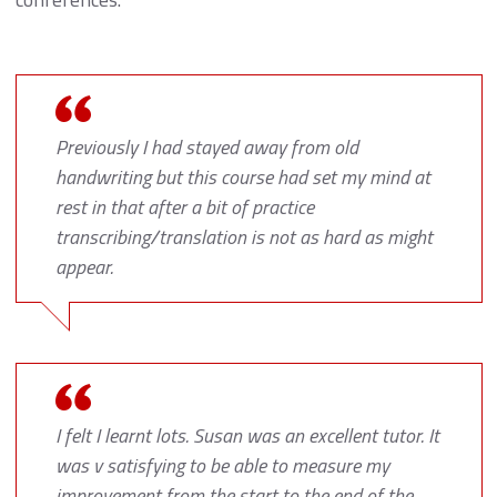
Previously I had stayed away from old
handwriting but this course had set my mind at
rest in that after a bit of practice
transcribing/translation is not as hard as might
appear.
I felt I learnt lots. Susan was an excellent tutor. It
was v satisfying to be able to measure my
improvement from the start to the end of the