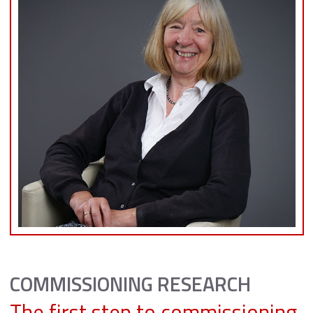
COMMISSIONING RESEARCH
The first step to commissioning