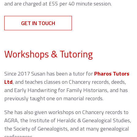
and are charged at £55 per 40 minute session.
GET IN TOUCH
Workshops & Tutoring
Since 2017 Susan has been a tutor for
Pharos Tutors
Ltd
, and teaches classes on Chancery records, deeds,
and Early Handwriting for Family Historians, and has
previously taught one on manorial records.
She has also given workshops on Chancery records to
AGRA, the Institute of Heraldic & Genealogical Studies,
the Society of Genealogists, and at many genealogical
conferences.