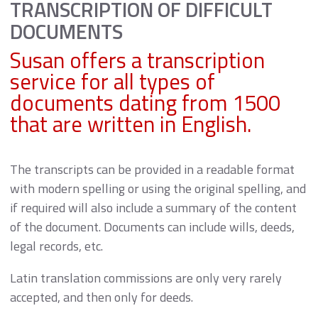
TRANSCRIPTION OF DIFFICULT
DOCUMENTS
Susan offers a transcription
service for all types of
documents dating from 1500
that are written in English.
The transcripts can be provided in a readable format
with modern spelling or using the original spelling, and
if required will also include a summary of the content
of the document. Documents can include wills, deeds,
legal records, etc.
Latin translation commissions are only very rarely
accepted, and then only for deeds.