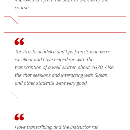
course.
The Practical advice and tips from Susan were
excellent and have helped me with the
transcription of a well written about 1670. Also
the chat sessions and interacting with Susan
and other students were very good.
I love transcribing, and the instructor ran