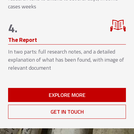
cases weeks
4.
The Report
In two parts: full research notes, and a detailed
explanation of what has been found, with image of
relevant document
EXPLORE MORE
GET IN TOUCH