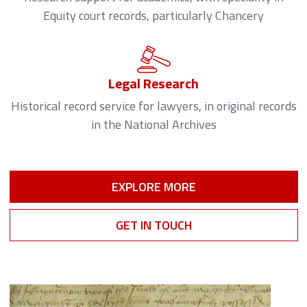
Equity court records, particularly Chancery
Legal Research
Historical record service for lawyers, in original records
in the National Archives
EXPLORE MORE
GET IN TOUCH