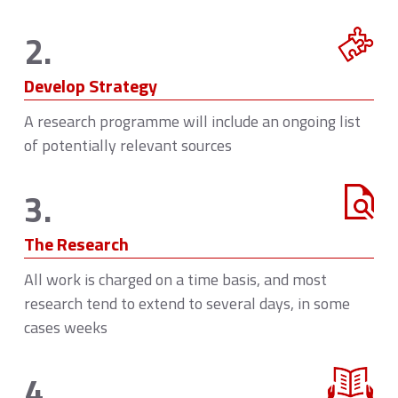
2.
Develop Strategy
A research programme will include an ongoing list
of potentially relevant sources
3.
The Research
All work is charged on a time basis, and most
research tend to extend to several days, in some
cases weeks
4.