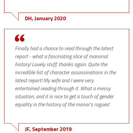
DH, January 2020
Finally had a chance to read through the latest
report - what a fascinating slice of manorial
history! Lovely stuff, thanks again. Quite the
incredible list of character assassinations in the
latest report! My wife and I were very
entertained reading through it. What a messy
situation, and it is nice to get a touch of gender
equality in the history of the manor's rogues!
JF, September 2019