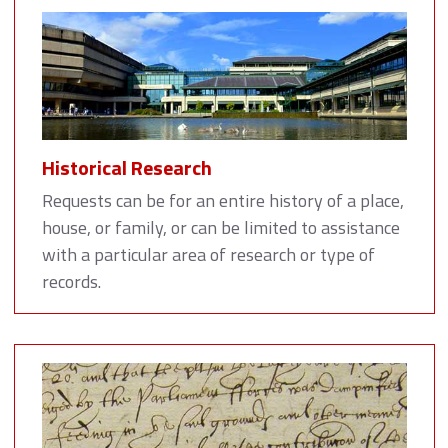
Historical Research
Requests can be for an entire history of a place,
house, or family, or can be limited to assistance
with a particular area of research or type of
records.