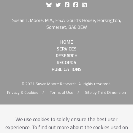
Like Susan Moore On Fa
Susan T. Moore, M.A., F.S.A. Gould’s House, Horsington,
Somerset, BA8 0EW
HOME
SERVICES
RESEARCH
RECORDS
PUBLICATIONS
© 2021 Susan Moore Research. All rights reserved.
Privacy & Cookies
Terms of Use
Site by Third Dimension
We use cookies to solely ensure the best user
experience. To find out more about the cookies used on