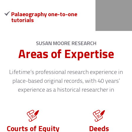
Palaeography one-to-one
tutorials
SUSAN MOORE RESEARCH
Areas of Expertise
Lifetime’s professional research experience in
place-based original records, with 40 years’
experience as a historical researcher in
Courts of Equity
Deeds