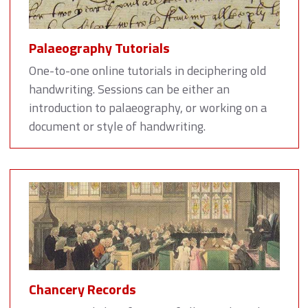
Palaeography Tutorials
One-to-one online tutorials in deciphering old
handwriting. Sessions can be either an
introduction to palaeography, or working on a
document or style of handwriting.
Chancery Records