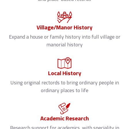
Village/Manor History
Expand a house or family history into full village or
manorial history
Local History
Using original rectords to bring ordinary people in
ordinary places to life
Academic Research
Research support for academics, with speciality in