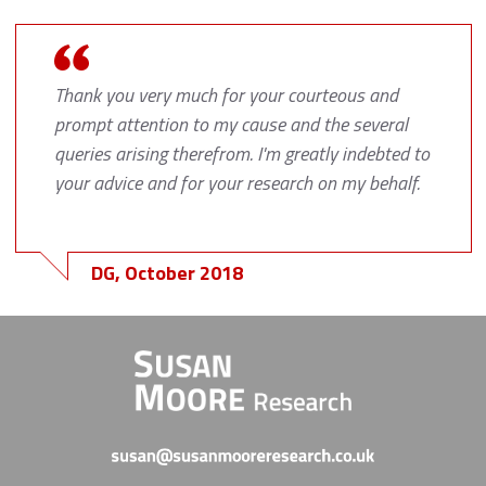
Thank you very much for your courteous and
prompt attention to my cause and the several
queries arising therefrom. I'm greatly indebted to
your advice and for your research on my behalf.
DG, October 2018