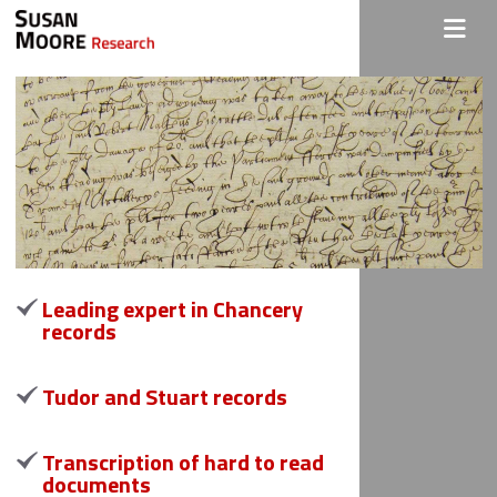
Leading expert in Chancery
records
Tudor and Stuart records
Transcription of hard to read
documents