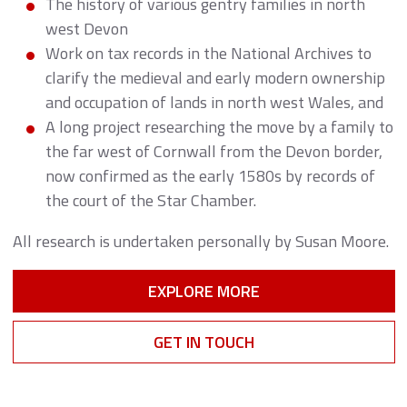
The history of various gentry families in north
west Devon
Work on tax records in the National Archives to
clarify the medieval and early modern ownership
and occupation of lands in north west Wales, and
A long project researching the move by a family to
the far west of Cornwall from the Devon border,
now confirmed as the early 1580s by records of
the court of the Star Chamber.
All research is undertaken personally by Susan Moore.
EXPLORE MORE
GET IN TOUCH