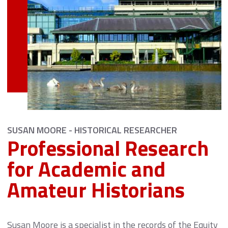
SUSAN MOORE - HISTORICAL RESEARCHER
Professional Research
for Academic and
Amateur Historians
Susan Moore is a specialist in the records of the Equity