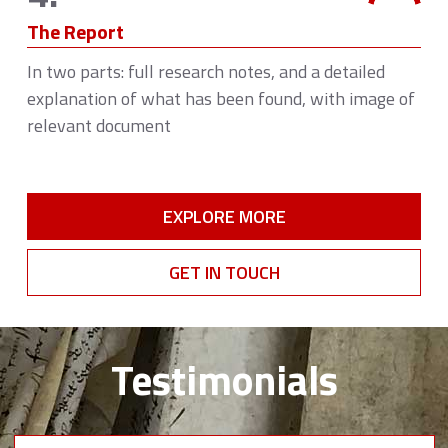
The Report
In two parts: full research notes, and a detailed
explanation of what has been found, with image of
relevant document
EXPLORE MORE
GET IN TOUCH
Testimonials