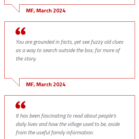
MF, March 2024
You are grounded in facts, yet see fuzzy old clues
as a way to search outside the box, for more of
the story.
MF, March 2024
It has been fascinating to read about people’s
daily lives and how the village used to be, aside
from the useful family information.