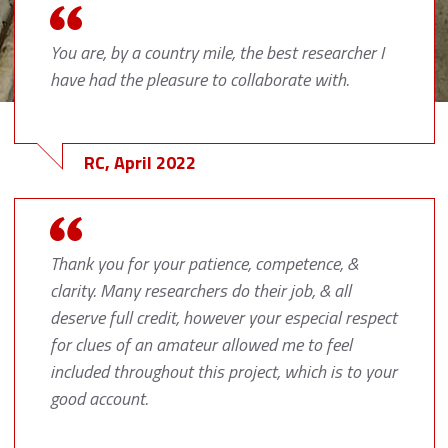
You are, by a country mile, the best researcher I
have had the pleasure to collaborate with.
RC, April 2022
Thank you for your patience, competence, &
clarity. Many researchers do their job, & all
deserve full credit, however your especial respect
for clues of an amateur allowed me to feel
included throughout this project, which is to your
good account.