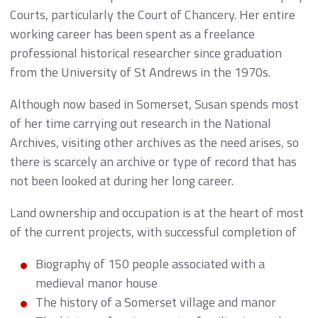
Courts, particularly the Court of Chancery. Her entire
working career has been spent as a freelance
professional historical researcher since graduation
from the University of St Andrews in the 1970s.
Although now based in Somerset, Susan spends most
of her time carrying out research in the National
Archives, visiting other archives as the need arises, so
there is scarcely an archive or type of record that has
not been looked at during her long career.
Land ownership and occupation is at the heart of most
of the current projects, with successful completion of
Biography of 150 people associated with a
medieval manor house
The history of a Somerset village and manor