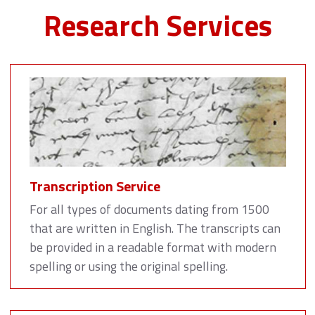
Research Services
Transcription Service
For all types of documents dating from 1500
that are written in English. The transcripts can
be provided in a readable format with modern
spelling or using the original spelling.