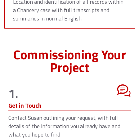
Location and identification of all records within
a Chancery case with full transcripts and
summaries in normal English.
Commissioning Your
Project
1.
Get in Touch
Contact Susan outlining your request, with full
details of the information you already have and
what you hope to find