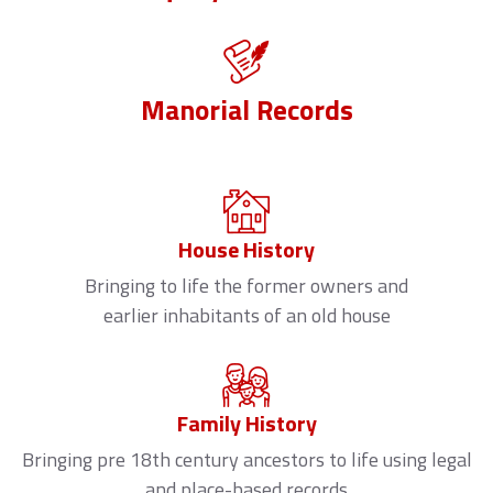
Manorial Records
House History
Bringing to life the former owners and
earlier inhabitants of an old house
Family History
Bringing pre 18th century ancestors to life using legal
and place-based records